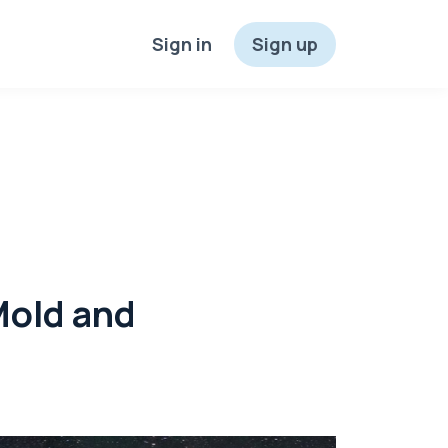
Sign in
Sign up
Mold and