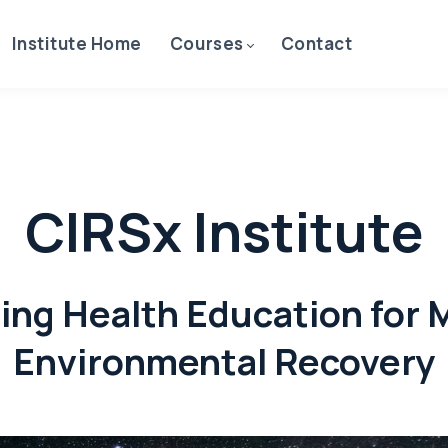
Institute Home
Courses
Contact
CIRSx Institute
ing Health Education for 
Environmental Recovery