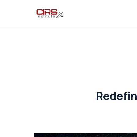
Redefin