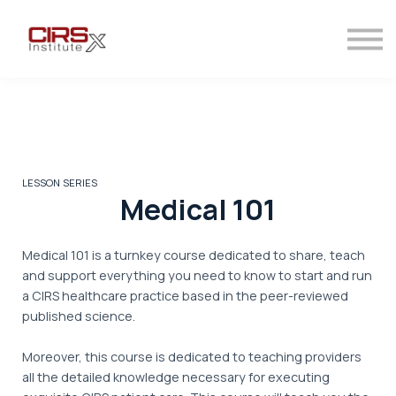
Contact
Sign in
Sign up
LESSON SERIES
Medical 101
Medical 101 is a turnkey course dedicated to share, teach
and support everything you need to know to start and run
a CIRS healthcare practice based in the peer-reviewed
published science.
Moreover, this course is dedicated to teaching providers
all the detailed knowledge necessary for executing