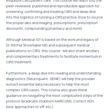
exquisite CIRS patient care. This course will teach you the
peer-reviewed, published and reproducible approach for
screening, confirming and treating CIRS and deep dive
into the logistics of running a CIRS practice (how to source
the proper labs and imaging, prescriptions, prescription
discounts, compounding pharmacy and more).
Although Medical 101 is based on the work and legacy of
Dr. Ritchie Shoemaker MD and subsequent medical
publications on CIRS, this course will also share ancillary
and complementary treatments to facilitate momentum in
CIRS treatment.
Furthermore, a deep dive into reading and understanding
diagnostics (Neuroquant, GENIE) will help the provider
extract essential data necessary to help the most
complex CIRS cases. This course also gives literal
guidance on navigating the most complicated steps of the
protocol (eradicate stubborn MARCoNS, Correct ADH,
best approaches to VIP, etc.)