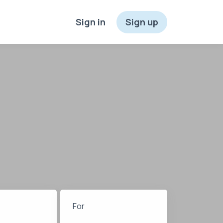
Sign in
Sign up
For