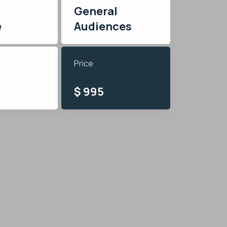
General
e
Audiences
Price
$ 995