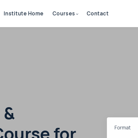
Institute Home
Courses
Contact
 &
ourse for
Format