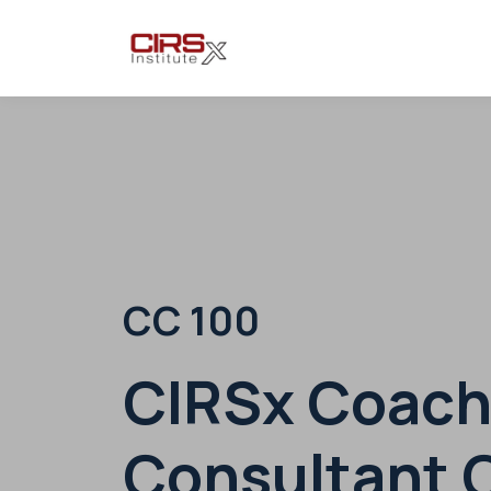
CC 100
CIRSx Coach
Consultant C