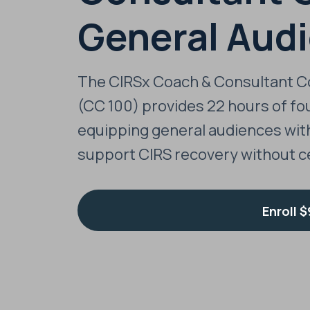
General Aud
The CIRSx Coach & Consultant C
(CC 100) provides 22 hours of fou
equipping general audiences wit
support CIRS recovery without ce
Enroll
$