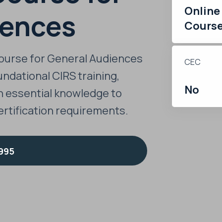
Online
iences
Cours
ourse for General Audiences
CEC
ndational CIRS training,
No
h essential knowledge to
rtification requirements.
995