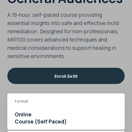
A 16-hour, self-paced course providing
essential insights into safe and effective mold
remediation. Designed for non-professionals,
MIR100 covers advanced techniques and
medical considerations to support healing in
sensitive environments.
Enroll
$495
Format
Online
Course (Self Paced)