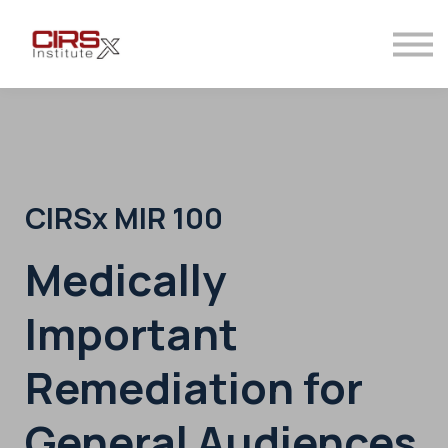
Contact
Sign in
Sign up
CIRSx MIR 100
Medically
Important
Remediation for
General Audiences